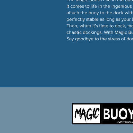
It comes to life in the ingeniou
attach the buoy to the dock with
perfectly stable as long as your 
Then, when it's time to dock, m
chaotic dockings. With Magic Bu
Say goodbye to the stress of do