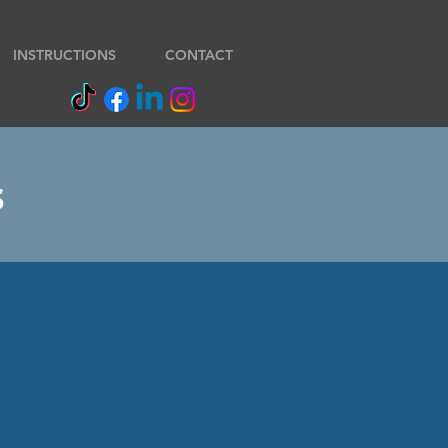
INSTRUCTIONS
CONTACT
s