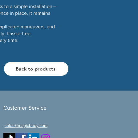
s to a simple installation—
nce in place, it remains
omplicated maneuvers, and
y, hassle-free.
ery time.
Back to products
Customer Service
sales@magicbuoy.com