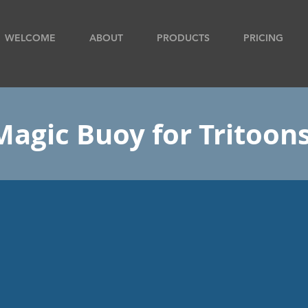
WELCOME
ABOUT
PRODUCTS
PRICING
Magic Buoy for Tritoon