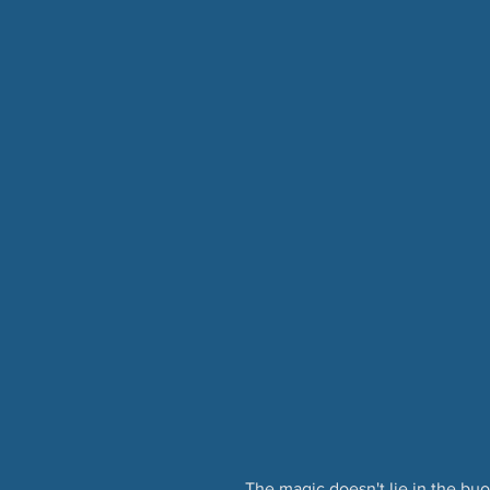
The magic doesn't lie in the buoy 