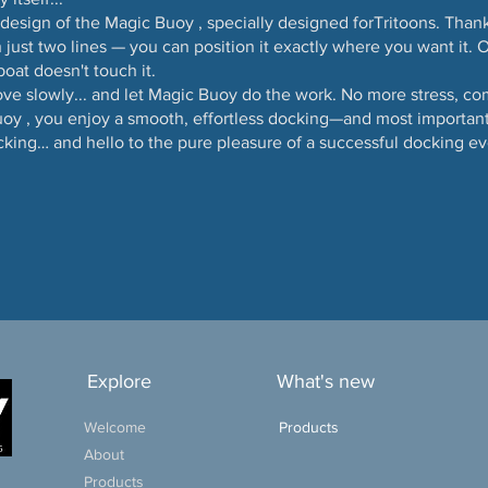
s design of the Magic Buoy , specially designed forTritoons. Thank
 just two lines — you can position it exactly where you want it. O
boat doesn't touch it.
ove slowly... and let Magic Buoy do the work. No more stress, c
oy , you enjoy a smooth, effortless docking—and most importantl
cking… and hello to the pure pleasure of a successful docking ev
Explore
What's new
Welcome
Products
About
Products